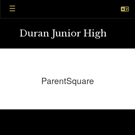
Skip
to
main
content
Duran Junior High
ParentSquare