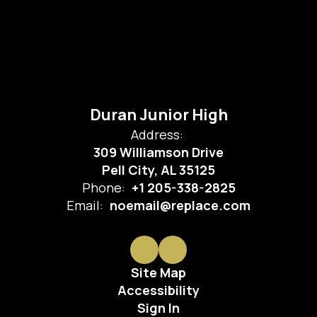
Duran Junior High
Address:
309 Williamson Drive
Pell City, AL 35125
Phone:
+1 205-338-2825
Email:
noemail@replace.com
Site Map
Accessibility
Sign In