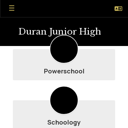
Skip
to
main
content
Duran Junior High
Student
Resources
Powerschool
Schoology