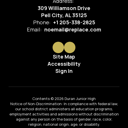
Address:
309 Williamson Drive
Pell City, AL 35125
Phone:
+1 205-338-2825
Email:
noemail@replace.com
Site Map
Accessibility
Sign In
Contents © 2026 Duran Junior High
Notice of Non-Discrimination: In compliance with federal law,
our school district administers all education programs,
employment activities and admissions without discrimination
against any person on the basis of gender, race, color,
religion, national origin, age, or disability.