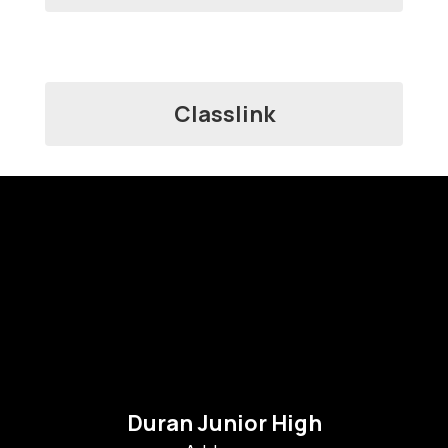
Classlink
Duran Junior High